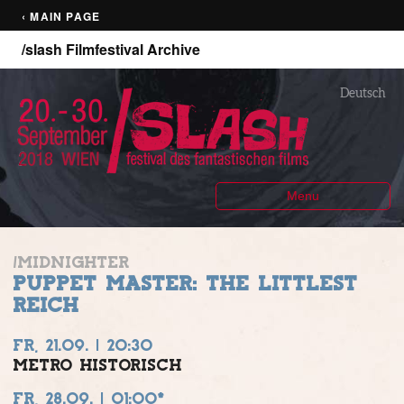
‹ MAIN PAGE
/slash Filmfestival Archive
Deutsch
Menu
/MIDNIGHTER
PUPPET MASTER: THE LITTLEST
REICH
FR, 21.09. | 20:30
METRO HISTORISCH
FR, 28.09. | 01:00*