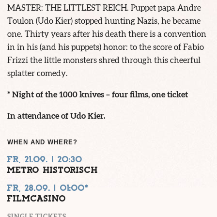
MASTER: THE LITTLEST REICH. Puppet papa Andre
Toulon (Udo Kier) stopped hunting Nazis, he became
one. Thirty years after his death there is a convention
in in his (and his puppets) honor: to the score of Fabio
Frizzi the little monsters shred through this cheerful
splatter comedy.
* Night of the 1000 knives – four films, one ticket
In attendance of Udo Kier.
WHEN AND WHERE?
FR, 21.09. | 20:30
METRO HISTORISCH
FR, 28.09. | 01:00*
FILMCASINO
SINGLE TICKETS