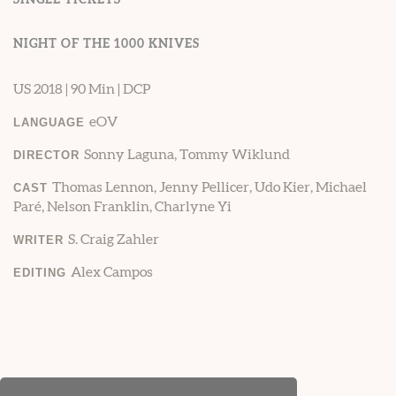
NIGHT OF THE 1000 KNIVES
US 2018 | 90 Min | DCP
eOV
LANGUAGE
Sonny Laguna, Tommy Wiklund
DIRECTOR
Thomas Lennon, Jenny Pellicer, Udo Kier, Michael
CAST
Paré, Nelson Franklin, Charlyne Yi
S. Craig Zahler
WRITER
Alex Campos
EDITING