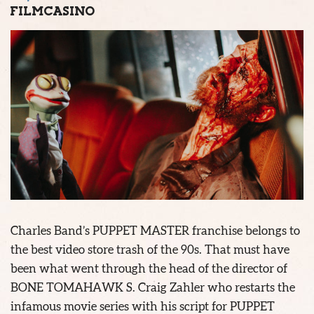
FILMCASINO
Charles Band’s PUPPET MASTER franchise belongs to
the best video store trash of the 90s. That must have
been what went through the head of the director of
BONE TOMAHAWK S. Craig Zahler who restarts the
infamous movie series with his script for PUPPET