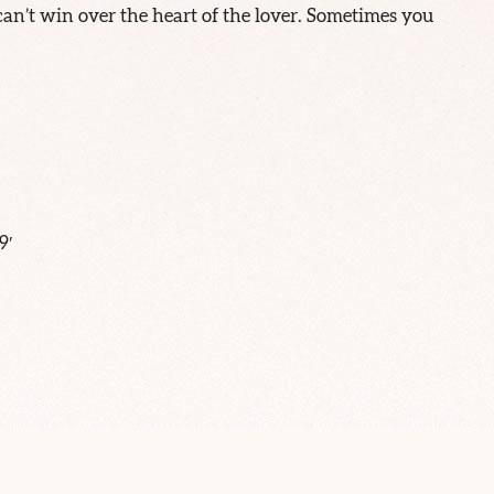
n’t win over the heart of the lover. Sometimes you
9′