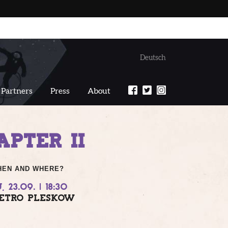
Deutsch
Partners
Press
About
PTER II
HEN AND WHERE?
, 23.09. | 18:30
ETRO PLESKOW