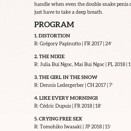
handle when even the double snake penis ca
just have to take a deep breath.
PROGRAM
1. DISTORTION
R: Grégory Papinutto | FR 2017 | 24′
2. THE NIXIE
R: Julia Bui Ngoc, Mai Bui Ngoc | PL 2018 | 1
3. THE GIRL IN THE SNOW
R: Dennis Ledergerber | CH 2017 | 7′
4. LIKE EVERY MORNINGS
R: Cédric Dupuis | FR 2018 | 18′
5. CRYING FREE SEX
R: Tomohiko Iwasaki | JP 2018 | 15′