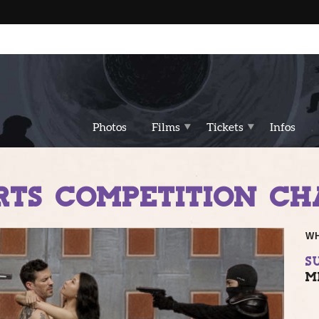
Photos
Films
Tickets
Infos
RTS COMPETITION CHA
W
SU
M