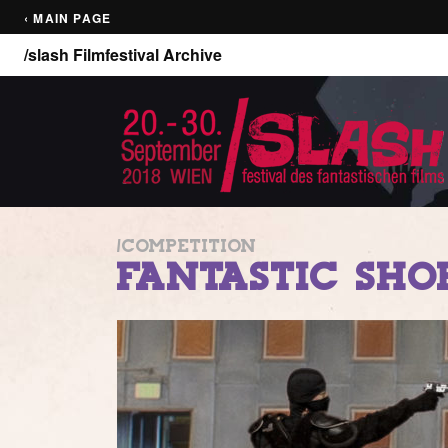
‹ MAIN PAGE
/slash Filmfestival Archive
/COMPETITION
FANTASTIC SHO