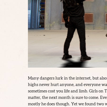
Many dangers lurk in the internet, but also 
highs never hurt anyone, and everyone wan
sometimes cost you life and limb. Girls on Ti
matter, the next month is sure to come. Eve
mostly he does though. Yet we found two wo