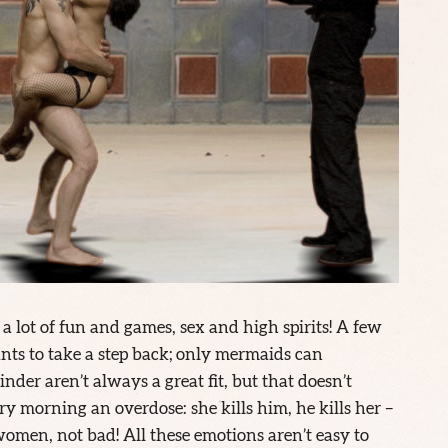
a lot of fun and games, sex and high spirits! A few
ts to take a step back; only mermaids can
nder aren’t always a great fit, but that doesn’t
ry morning an overdose: she kills him, he kills her –
men, not bad! All these emotions aren’t easy to