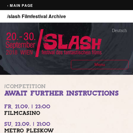
‹ MAIN PAGE
/slash Filmfestival Archive
Deutsch
Menu
/COMPETITION
AWAIT FURTHER INSTRUCTIONS
FR, 21.09. | 23:00
FILMCASINO
SU, 23.09. | 21:00
METRO PLESKOW