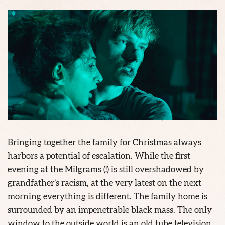
Bringing together the family for Christmas always
harbors a potential of escalation. While the first
evening at the Milgrams (!) is still overshadowed by
grandfather’s racism, at the very latest on the next
morning everything is different. The family home is
surrounded by an impenetrable black mass. The only
window to the outside world is an old tube television