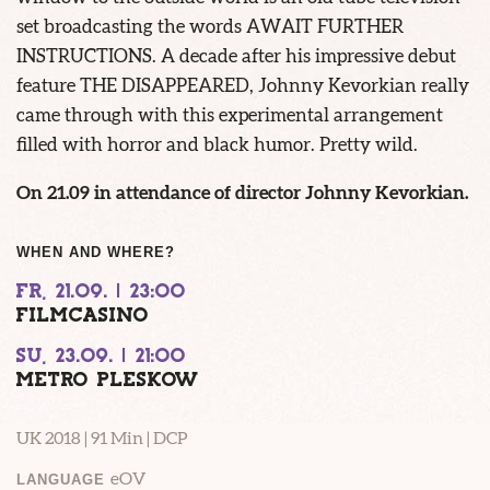
set broadcasting the words AWAIT FURTHER
INSTRUCTIONS. A decade after his impressive debut
feature THE DISAPPEARED, Johnny Kevorkian really
came through with this experimental arrangement
filled with horror and black humor. Pretty wild.
On 21.09 in attendance of director Johnny Kevorkian.
WHEN AND WHERE?
FR, 21.09. | 23:00
FILMCASINO
SU, 23.09. | 21:00
METRO PLESKOW
UK 2018 | 91 Min | DCP
eOV
LANGUAGE