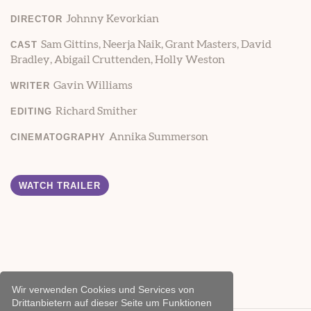
Johnny Kevorkian
DIRECTOR
Sam Gittins, Neerja Naik, Grant Masters, David
CAST
Bradley, Abigail Cruttenden, Holly Weston
Gavin Williams
WRITER
Richard Smither
EDITING
Annika Summerson
CINEMATOGRAPHY
WATCH TRAILER
Wir verwenden Cookies und Services von
Drittanbietern auf dieser Seite um Funktionen